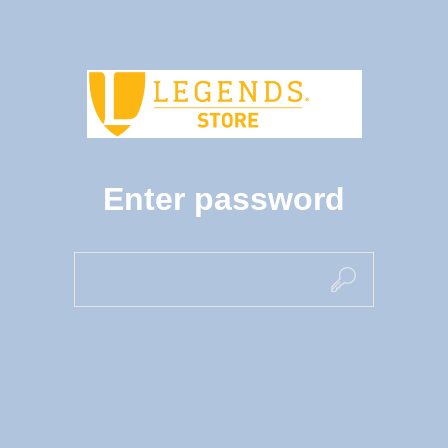
Enter password